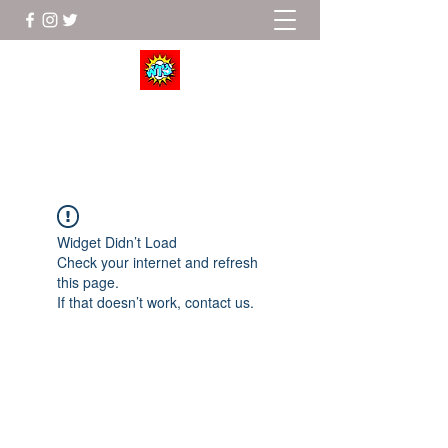
Wrestle To Succeed
Widget Didn’t Load
Check your internet and refresh
this page.
If that doesn’t work, contact us.