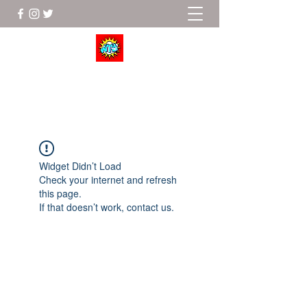
Wrestle To Succeed
Widget Didn’t Load
Check your internet and refresh
this page.
If that doesn’t work, contact us.