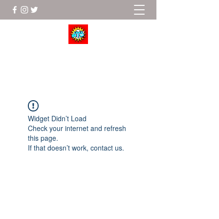
Wrestle To Succeed
Widget Didn’t Load
Check your internet and refresh
this page.
If that doesn’t work, contact us.