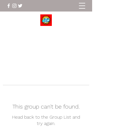
Wrestle To Succeed
This group can't be found.
Head back to the Group List and
try again.