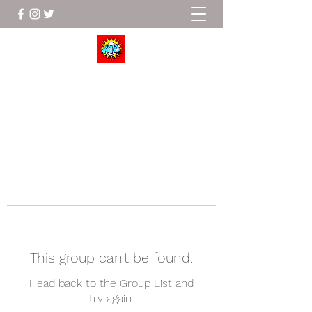
Wrestle To Succeed
This group can't be found.
Head back to the Group List and
try again.