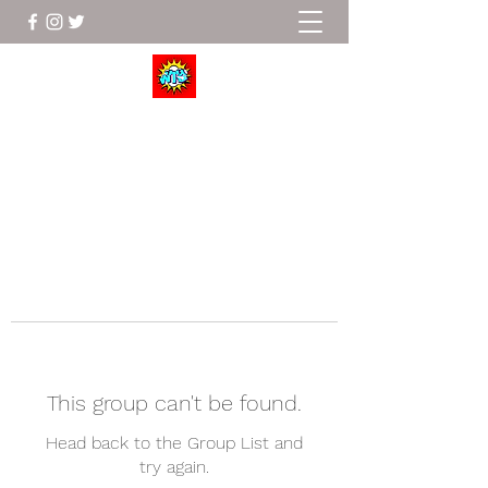
Wrestle To Succeed
This group can't be found.
Head back to the Group List and
try again.