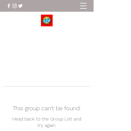
Wrestle To Succeed
This group can't be found.
Head back to the Group List and
try again.