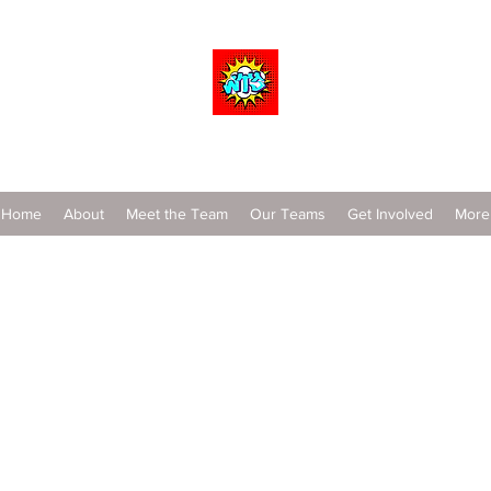
Wrestle To Succeed
Home
About
Meet the Team
Our Teams
Get Involved
More