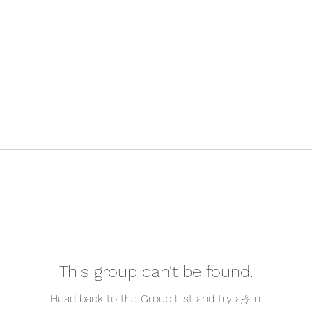
This group can't be found.
Head back to the Group List and try again.