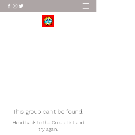
Wrestle To Succeed
This group can't be found.
Head back to the Group List and
try again.