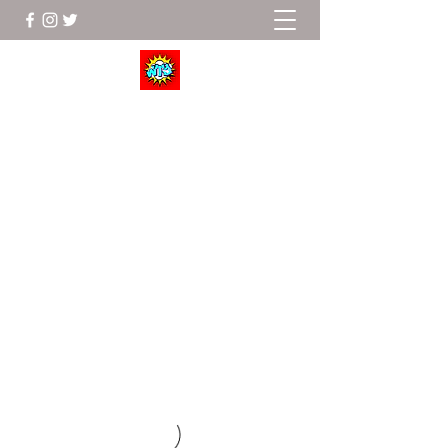
Wrestle To Succeed