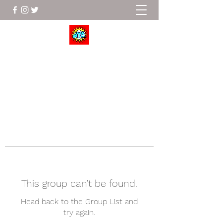
Wrestle To Succeed
This group can't be found.
Head back to the Group List and
try again.