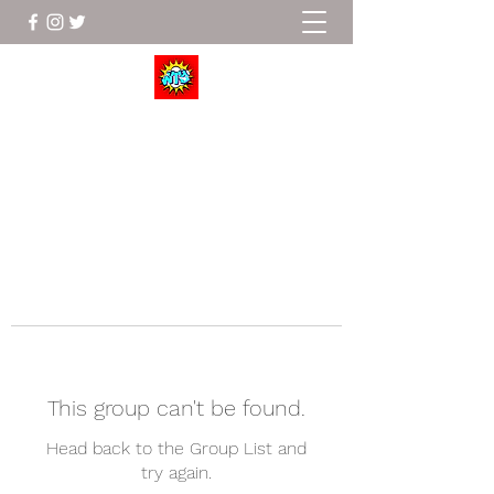
Wrestle To Succeed
This group can't be found.
Head back to the Group List and
try again.