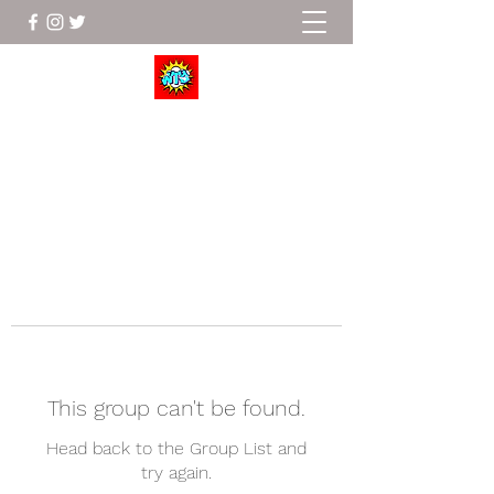
Wrestle To Succeed
This group can't be found.
Head back to the Group List and
try again.