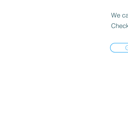
We can
Check