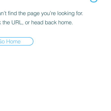
’t find the page you’re looking for.
 the URL, or head back home.
Go Home