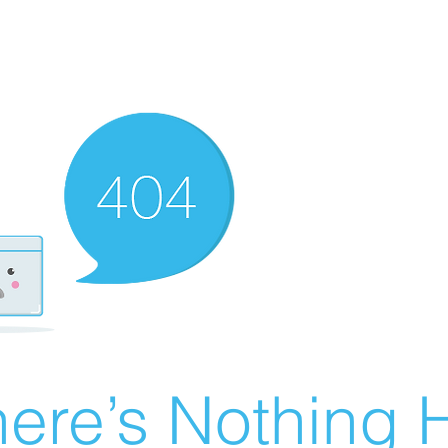
ere’s Nothing H