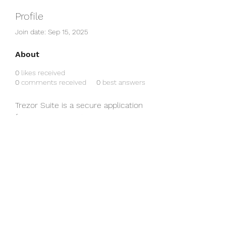
Profile
Join date: Sep 15, 2025
About
0
likes received
0
comments received
0
best answers
Trezor Suite is a secure application 
for managing cryptocurrencies 
with Trezor hardware wallets. It 
offers an intuitive interface, 
advanced security features, and 
easy tracking and transaction of 
your digital assets. 
trezor suite