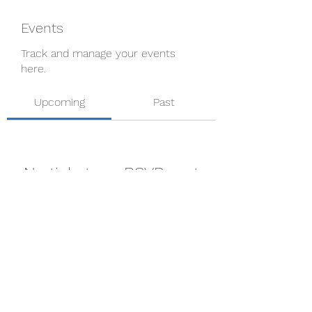
Events
Track and manage your events
here.
Upcoming
Past
No tickets or RSVPs yet
Browse events