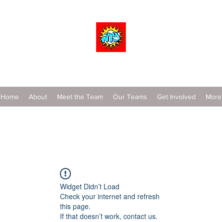
Wrestle To Succeed
Home
About
Meet the Team
Our Teams
Get Involved
More
Widget Didn’t Load
Check your internet and refresh
this page.
If that doesn’t work, contact us.