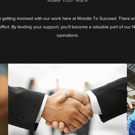
n getting involved with our work here at Wrestle To Succeed. There a
ffort. By lending your support, you’ll become a valuable part of our 
operations.