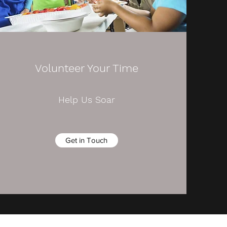
Volunteer Your Time
Help Us Soar
Get in Touch