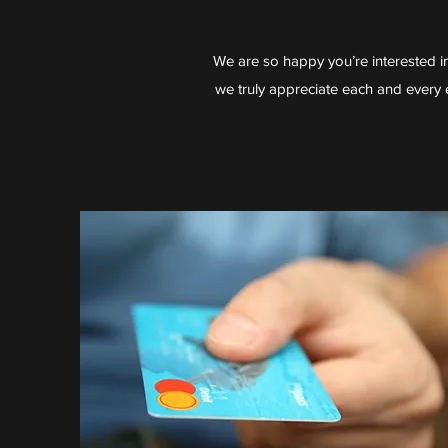
We are so happy you’re interested i
we truly appreciate each and every e