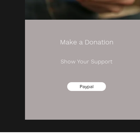
Make a Donation
Show Your Support
Paypal