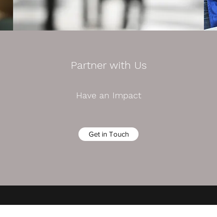
Partner with Us
Have an Impact
Get in Touch