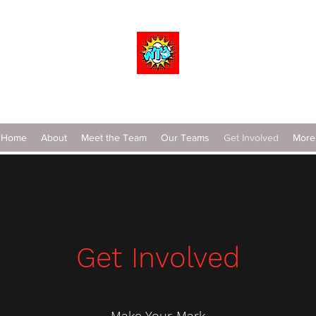
Wrestle To Succeed
Home
About
Meet the Team
Our Teams
Get Involved
More
Get Involved
Make Your Mark