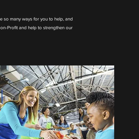
re so many ways for you to help, and
Non-Profit and help to strengthen our