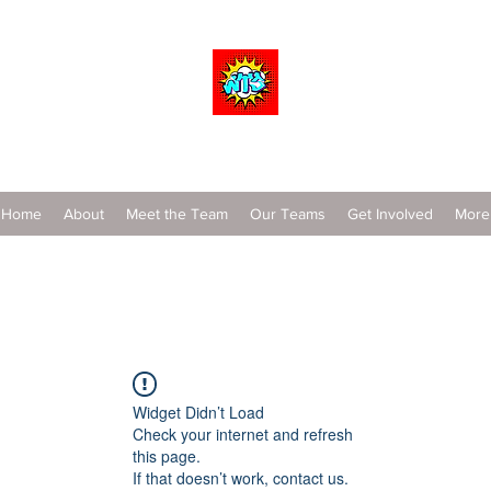
Wrestle To Succeed
Home
About
Meet the Team
Our Teams
Get Involved
More
Widget Didn’t Load
Check your internet and refresh
this page.
If that doesn’t work, contact us.