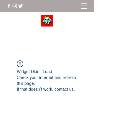
Wrestle To Succeed
Widget Didn’t Load
Check your internet and refresh
this page.
If that doesn’t work, contact us.