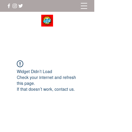
Wrestle To Succeed
Widget Didn’t Load
Check your internet and refresh
this page.
If that doesn’t work, contact us.