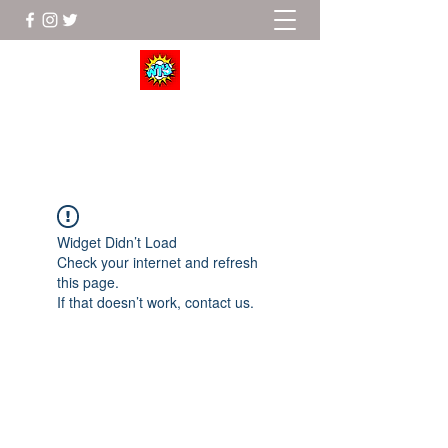
Wrestle To Succeed
Widget Didn’t Load
Check your internet and refresh
this page.
If that doesn’t work, contact us.