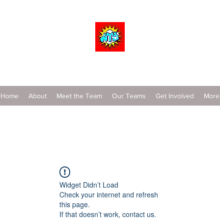
Wrestle To Succeed
Home
About
Meet the Team
Our Teams
Get Involved
More
Widget Didn’t Load
Check your internet and refresh
this page.
If that doesn’t work, contact us.