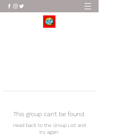
Wrestle To Succeed
This group can't be found.
Head back to the Group List and
try again.