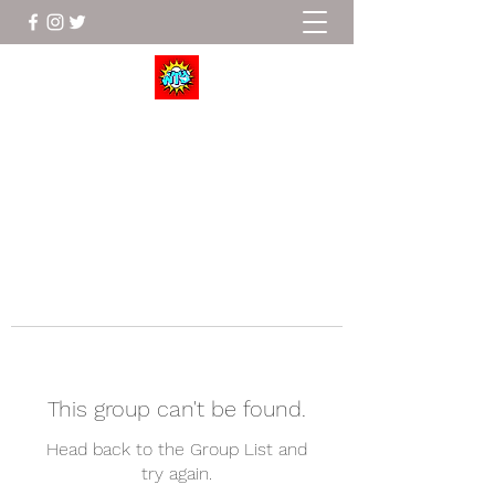
Wrestle To Succeed
This group can't be found.
Head back to the Group List and
try again.