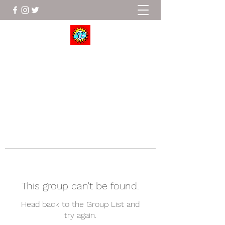
Wrestle To Succeed
This group can't be found.
Head back to the Group List and
try again.