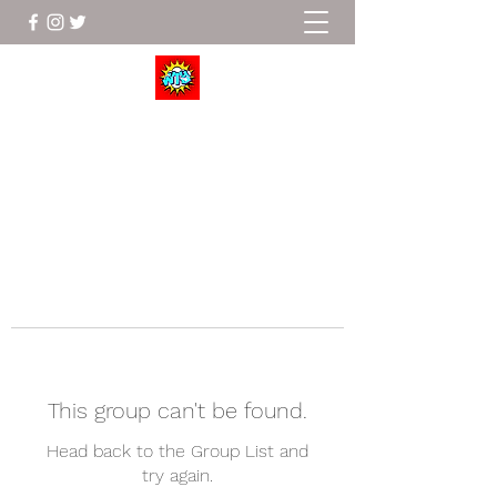
Wrestle To Succeed
This group can't be found.
Head back to the Group List and
try again.