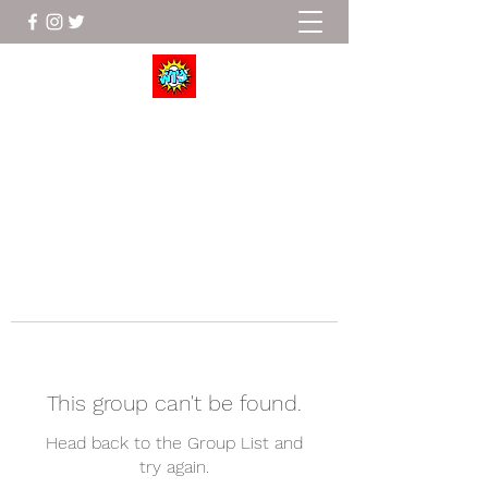
Wrestle To Succeed
This group can't be found.
Head back to the Group List and
try again.