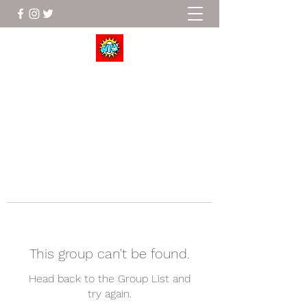
Wrestle To Succeed
This group can't be found.
Head back to the Group List and
try again.