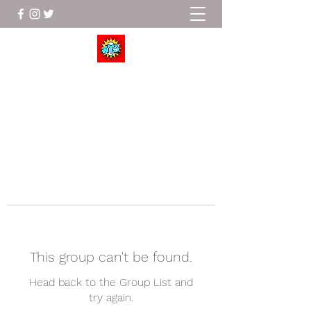
Wrestle To Succeed
This group can't be found.
Head back to the Group List and
try again.