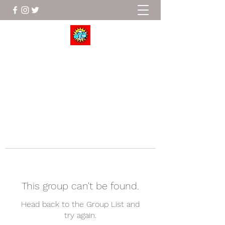
Wrestle To Succeed
This group can't be found.
Head back to the Group List and
try again.