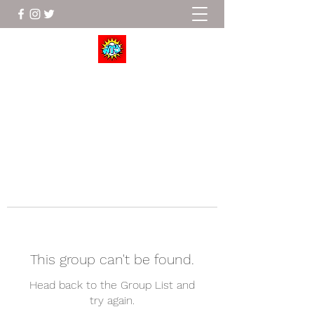
Wrestle To Succeed
This group can't be found.
Head back to the Group List and
try again.