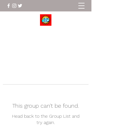
Wrestle To Succeed
This group can't be found.
Head back to the Group List and
try again.