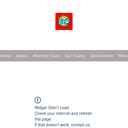
Wrestle To Succeed
Home
About
Meet the Team
Our Teams
Get Involved
More
Widget Didn’t Load
Check your internet and refresh
this page.
If that doesn’t work, contact us.