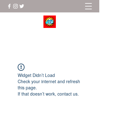
Wrestle To Succeed
Widget Didn’t Load
Check your internet and refresh
this page.
If that doesn’t work, contact us.