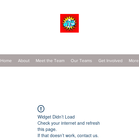
Wrestle To Succeed
Home
About
Meet the Team
Our Teams
Get Involved
More
Widget Didn’t Load
Check your internet and refresh
this page.
If that doesn’t work, contact us.