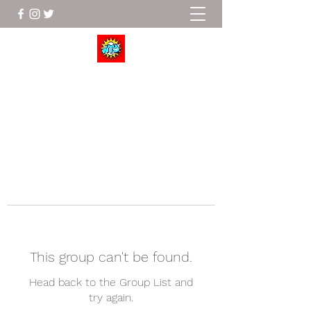
Wrestle To Succeed
This group can't be found.
Head back to the Group List and
try again.