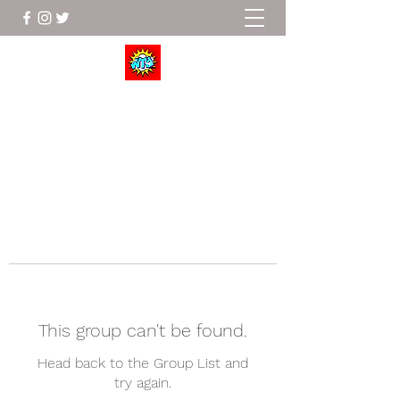
Wrestle To Succeed
This group can't be found.
Head back to the Group List and
try again.