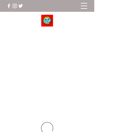
Wrestle To Succeed