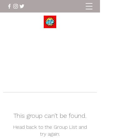
Wrestle To Succeed
This group can't be found.
Head back to the Group List and
try again.