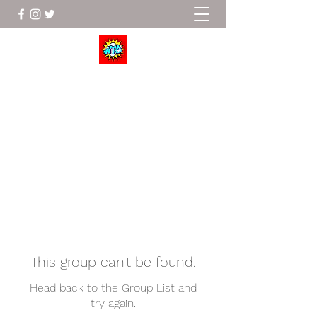
Wrestle To Succeed
This group can't be found.
Head back to the Group List and
try again.