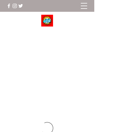
Wrestle To Succeed