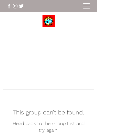
Wrestle To Succeed
This group can't be found.
Head back to the Group List and
try again.