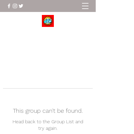
Wrestle To Succeed
This group can't be found.
Head back to the Group List and
try again.