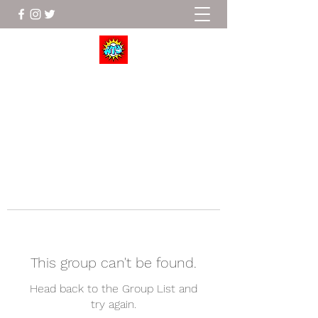
Wrestle To Succeed
This group can't be found.
Head back to the Group List and
try again.