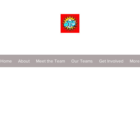
Wrestle To Succeed
Home
About
Meet the Team
Our Teams
Get Involved
More