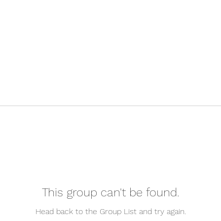
This group can't be found.
Head back to the Group List and try again.