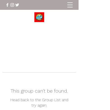
Wrestle To Succeed
This group can't be found.
Head back to the Group List and
try again.