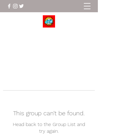
Wrestle To Succeed
This group can't be found.
Head back to the Group List and
try again.