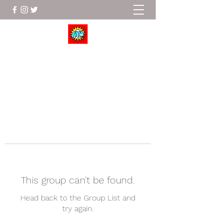
Wrestle To Succeed
This group can't be found.
Head back to the Group List and
try again.