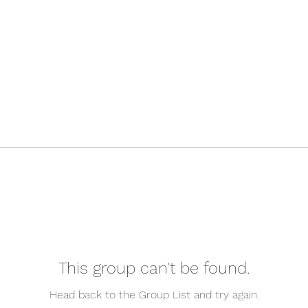
This group can't be found.
Head back to the Group List and try again.