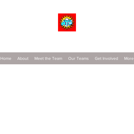
Wrestle To Succeed
Home
About
Meet the Team
Our Teams
Get Involved
More